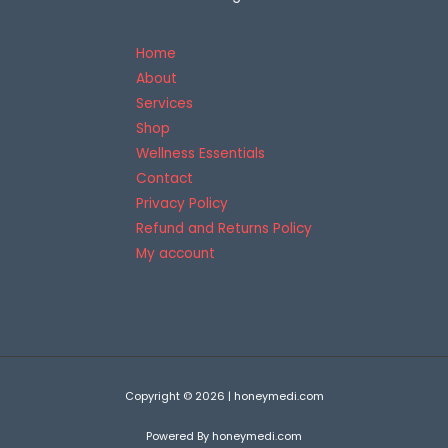
5
Home
About
Services
Shop
Wellness Essentials
Contact
Privacy Policy
Refund and Returns Policy
My account
Copyright © 2026 | honeymedi.com
Powered By honeymedi.com