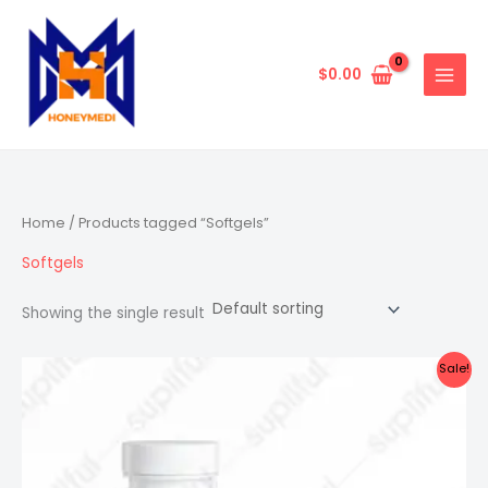
Skip
to
content
$
0.00
Home
/ Products tagged “Softgels”
Softgels
Showing the single result
Sale!