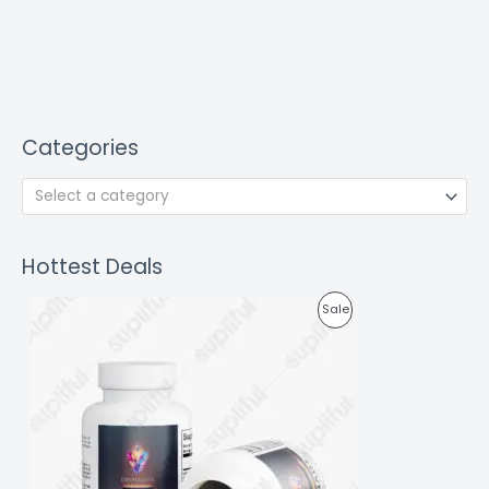
Categories
Select a category
Hottest Deals
P
Sale
R
O
D
U
C