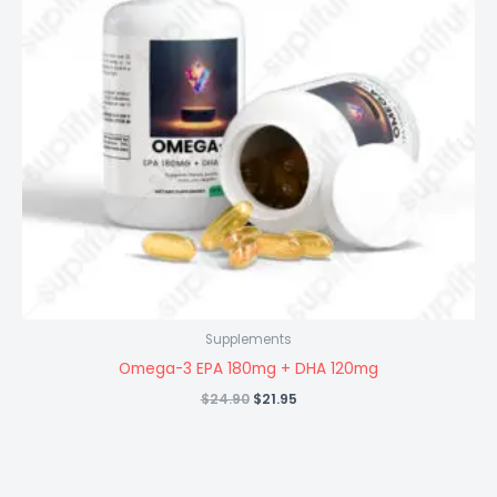
Supplements
Omega-3 EPA 180mg + DHA 120mg
Original
Current
$
24.90
$
21.95
price
price
was:
is:
$24.90.
$21.95.