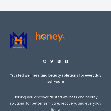
i
E
c
e
r
a
n
g
e
:
$
2
7
.
9
5
t
h
r
o
Trusted wellness and beauty solutions for everyday
u
self-care
g
h
$
3
Helping you discover trusted wellness and beauty
0
7
solutions for better self-care, recovery, and everyday
.
living
9