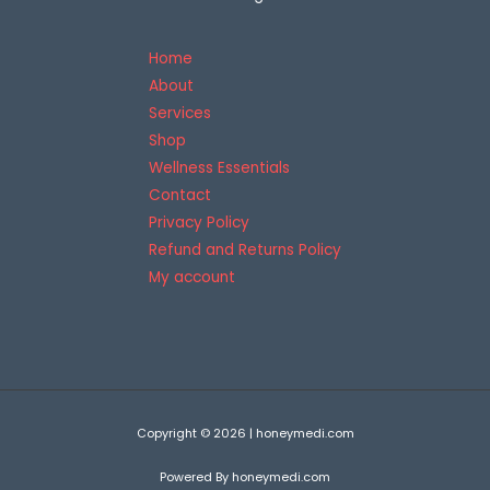
5
Home
About
Services
Shop
Wellness Essentials
Contact
Privacy Policy
Refund and Returns Policy
My account
Copyright © 2026 | honeymedi.com
Powered By honeymedi.com