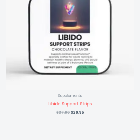
Supplements
Libido Support Strips
Original
Current
$
37.90
$
29.95
price
price
was:
is:
$37.90.
$29.95.