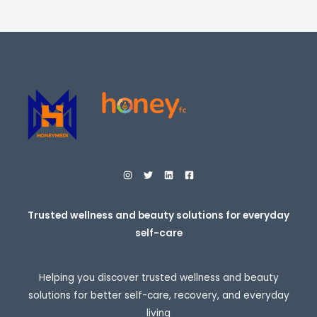
i
E
c
e
r
a
n
g
e
:
$
2
7
.
9
5
t
h
r
o
Trusted wellness and beauty solutions for everyday
u
self-care
g
h
$
3
Helping you discover trusted wellness and beauty
0
7
solutions for better self-care, recovery, and everyday
.
living
9