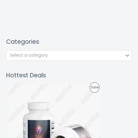
Categories
Select a category
Hottest Deals
P
Sale
R
O
D
U
C