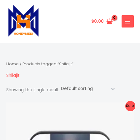
Skip
to
content
$
0.00
Home
/ Products tagged “Shilajit”
Shilajit
Showing the single result
Sale!