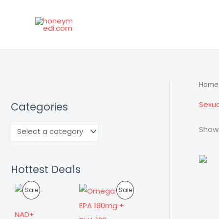
Skip
to
content
Home
Sexua
Categories
Showi
Hottest Deals
P
P
Sale
Sale
R
R
NAD+