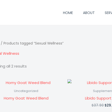
HOME
ABOUT
SER
/ Products tagged “Sexual Wellness”
l Wellness
ng all 2 results
Uncategorized
Supplemen
Horny Goat Weed Blend
Libido Support
Orig
$
37.90
$
29
pric