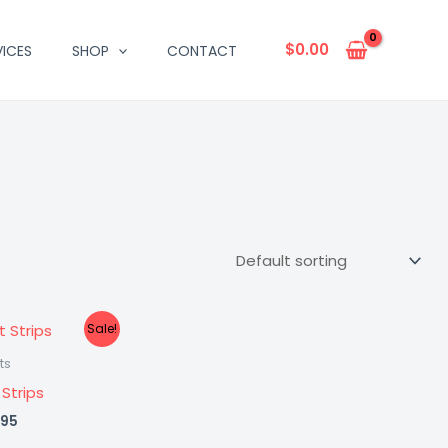
$
0.00
VICES
SHOP
CONTACT
Sale!
ts
 Strips
inal
Current
.95
e
price