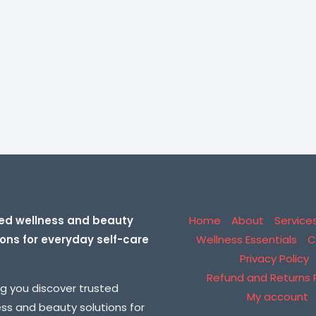
ed wellness and beauty
Home
About
Service
ions for everyday self-care
Wellness Essentials
C
Privacy Policy
Refund and Returns P
ng you discover trusted
My account
ess and beauty solutions for