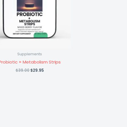
Supplements
Probiotic + Metabolism Strips
Original
Current
$
39.00
$
29.95
price
price
was:
is:
$39.00.
$29.95.