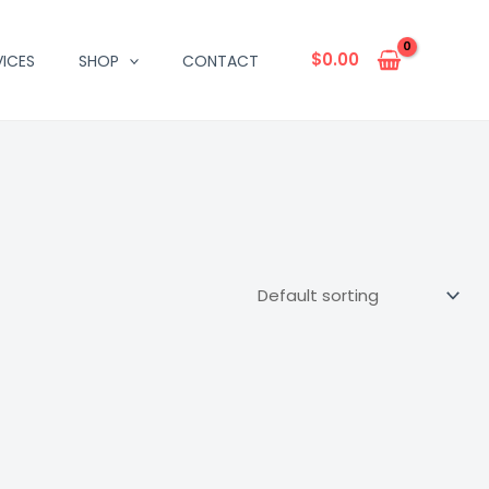
$
0.00
VICES
SHOP
CONTACT