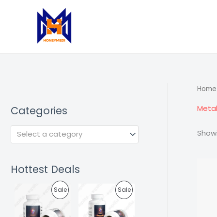
Skip
to
content
Home
Meta
Categories
Showi
Select a category
Hottest Deals
P
P
Sale
Sale
R
R