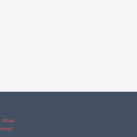
Shop
ntact