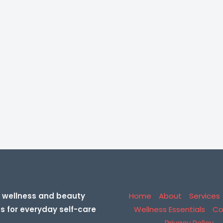
 wellness and beauty
Home
About
Services
ns for everyday self-care
Wellness Essentials
Co
Privacy Policy