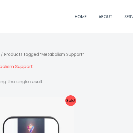
HOME
ABOUT
SER
/ Products tagged “Metabolism Support”
bolism Support
ng the single result
Sale!