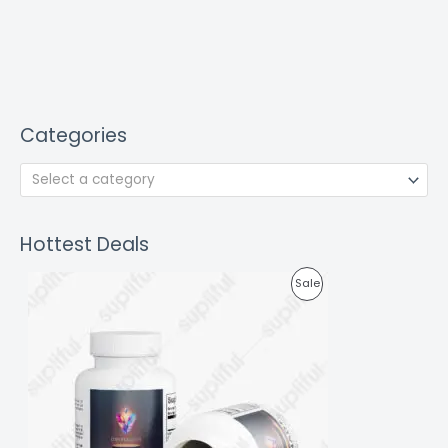
Categories
Select a category
Hottest Deals
P
Sale
R
O
D
U
C