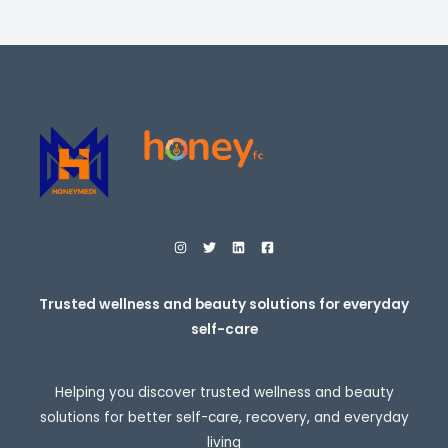
i
E
c
e
r
a
n
g
e
:
$
2
7
.
9
5
t
h
r
o
Trusted wellness and beauty solutions for everyday
u
self-care
g
h
$
3
Helping you discover trusted wellness and beauty
0
7
solutions for better self-care, recovery, and everyday
.
living
9