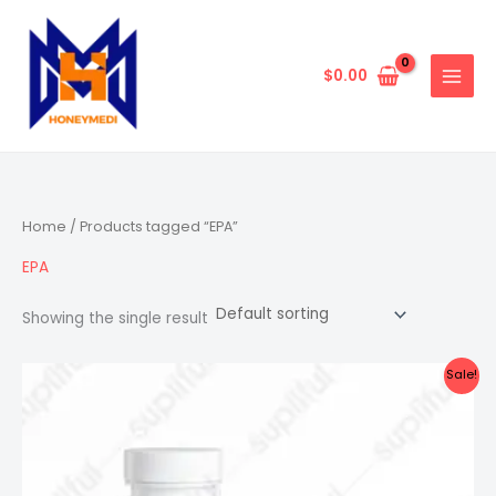
Skip
to
content
$
0.00
Home
/ Products tagged “EPA”
EPA
Showing the single result
Sale!