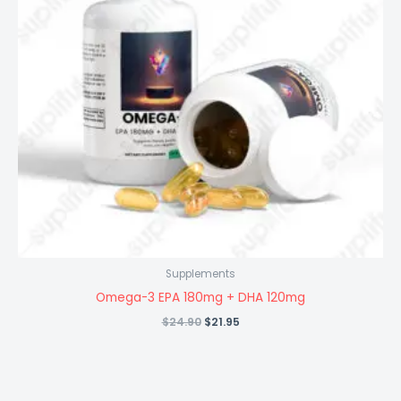
Supplements
Omega-3 EPA 180mg + DHA 120mg
Original
Current
$
24.90
$
21.95
price
price
was:
is:
$24.90.
$21.95.