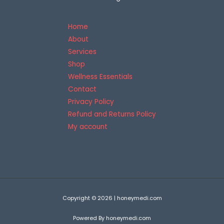
5
Home
About
Services
Shop
Wellness Essentials
Contact
Privacy Policy
Refund and Returns Policy
My account
Copyright © 2026 | honeymedi.com
Powered By honeymedi.com