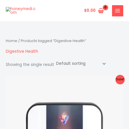
Skip
to
$
0.00
content
Home
/ Products tagged “Digestive Health”
Digestive Health
Showing the single result
Sale!