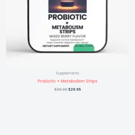
Supplements
Probiotic + Metabolism Strips
Original
Current
$
39.00
$
29.95
price
price
was:
is:
$39.00.
$29.95.