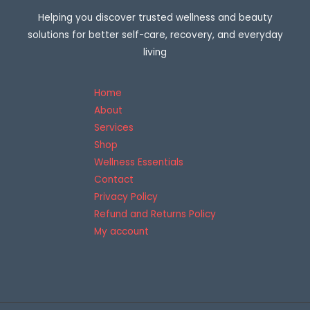
E
o
Helping you discover trusted wellness and beauty
u
g
solutions for better self-care, recovery, and everyday
h
$
living
3
0
7
Home
.
9
About
5
Services
Shop
Wellness Essentials
Contact
Privacy Policy
Refund and Returns Policy
My account