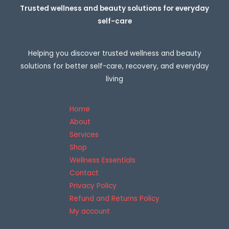
r
Trusted wellness and beauty solutions for everyday
o
self-care
u
g
h
2
Helping you discover trusted wellness and beauty
6
8
solutions for better self-care, recovery, and everyday
,
living
0
0
€
Home
About
Services
Shop
Wellness Essentials
Contact
Privacy Policy
Refund and Returns Policy
My account