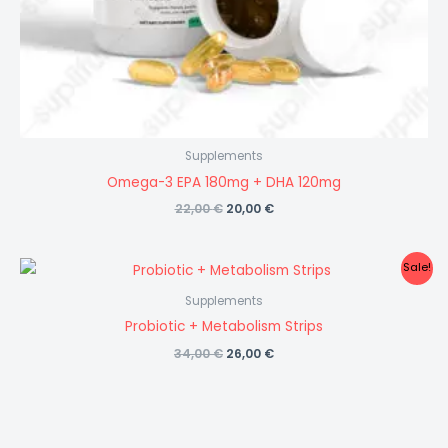
Supplements
Omega-3 EPA 180mg + DHA 120mg
Original
Current
22,00
€
20,00
€
price
price
was:
is:
22,00 €.
20,00 €.
Sale!
Supplements
Probiotic + Metabolism Strips
Original
Current
34,00
€
26,00
€
price
price
was:
is:
34,00 €.
26,00 €.