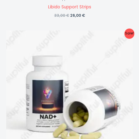
Libido Support Strips
Original
Current
33,00
€
26,00
€
price
price
was:
is:
33,00 €.
26,00 €.
Sale!