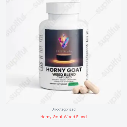
Uncategorized
Horny Goat Weed Blend