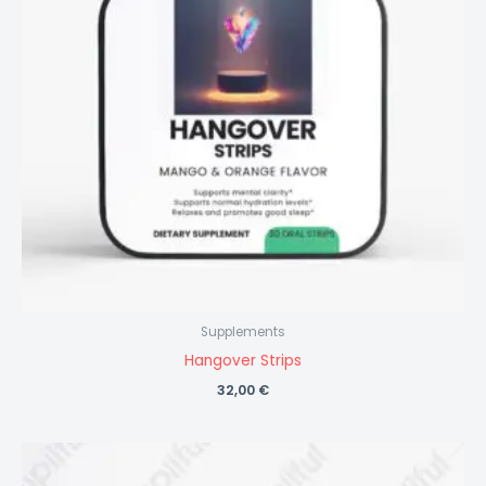
Supplements
Hangover Strips
32,00
€