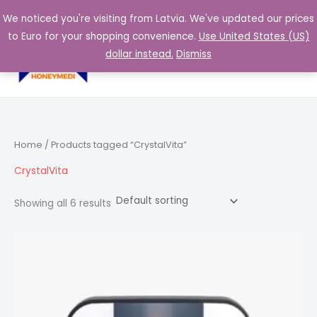
Skip
We noticed you're visiting from Latvia. We've updated our prices
to
to Euro for your shopping convenience.
Use United States (US)
content
0,00
€
dollar instead.
Dismiss
Home
/ Products tagged “CrystalVita”
CrystalVita
Showing all 6 results