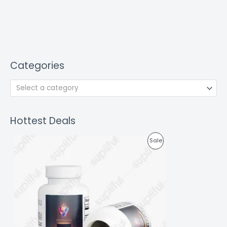
Categories
Select a category
Hottest Deals
P
Sale
R
O
D
U
C