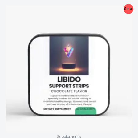
Sale!
Supplements