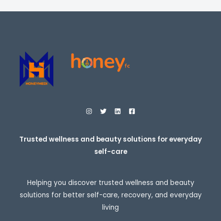
c
e
r
a
n
g
e
:
$
2
7
.
9
5
t
h
r
o
Trusted wellness and beauty solutions for everyday
u
self-care
g
h
$
3
Helping you discover trusted wellness and beauty
0
7
solutions for better self-care, recovery, and everyday
.
living
9
5