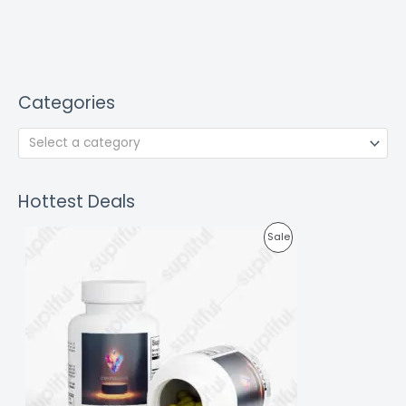
Categories
Select a category
Hottest Deals
P
Sale
R
O
D
U
C