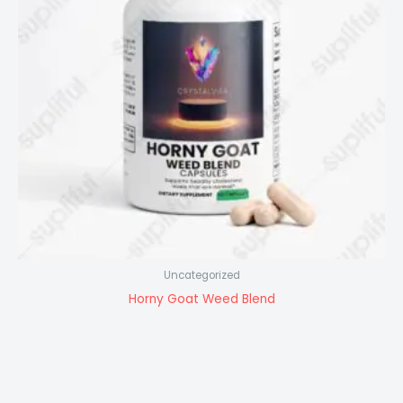
Uncategorized
Horny Goat Weed Blend