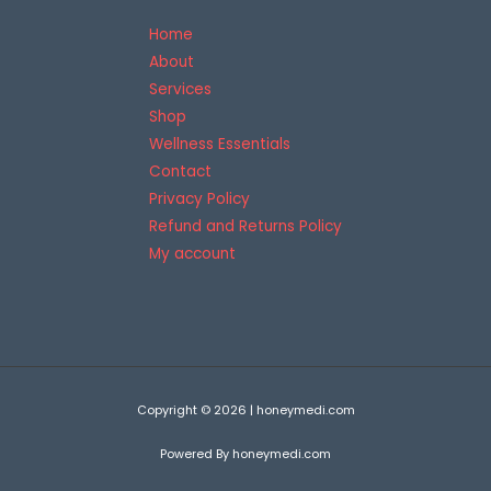
Home
About
Services
Shop
Wellness Essentials
Contact
Privacy Policy
Refund and Returns Policy
My account
Copyright © 2026 | honeymedi.com
Powered By honeymedi.com