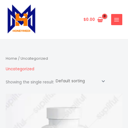
Skip
to
content
$
0.00
Home
/ Uncategorized
Uncategorized
Showing the single result